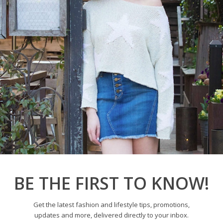
9 and I couldn’t be more
ally for all the new...
BE THE FIRST TO KNOW!
Get the latest fashion and lifestyle tips, promotions,
updates and more, delivered directly to your inbox.