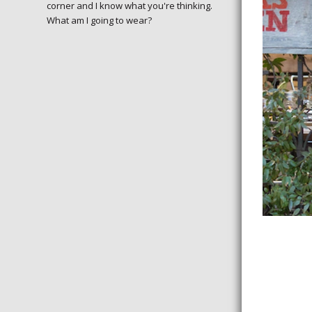
corner and I know what you're thinking.
January of 201
What am I going to wear?
excited, especi