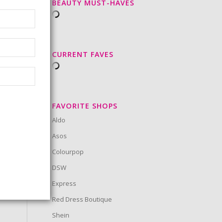
BEAUTY MUST-HAVES
CURRENT FAVES
FAVORITE SHOPS
Aldo
Asos
Colourpop
DSW
Express
Red Dress Boutique
Shein