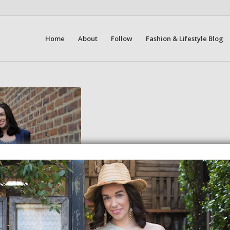
Home
About
Follow
Fashion & Lifestyle Blog
New Brand
19
an half way through