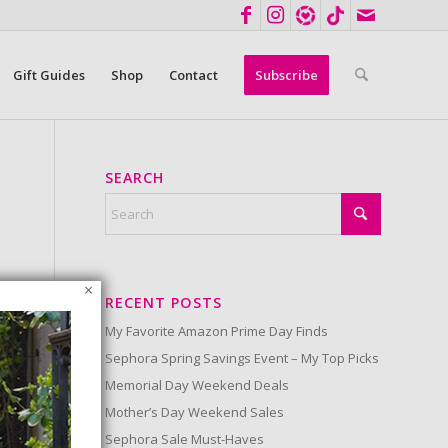
Gift Guides
Shop
Contact
Subscribe
SEARCH
×
RECENT POSTS
My Favorite Amazon Prime Day Finds
Sephora Spring Savings Event – My Top Picks
Memorial Day Weekend Deals
Mother’s Day Weekend Sales
Sephora Sale Must-Haves