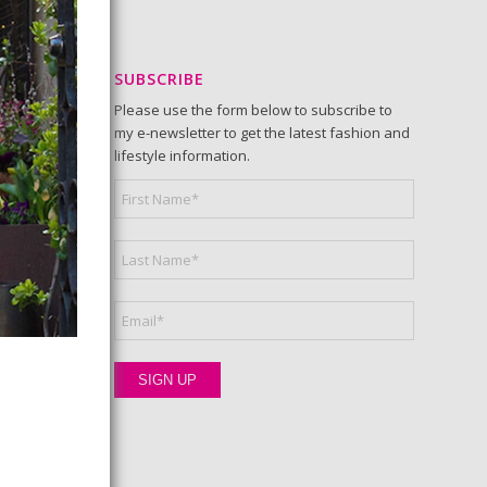
SUBSCRIBE
Please use the form below to subscribe to
my e-newsletter to get the latest fashion and
lifestyle information.