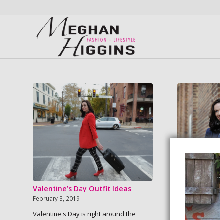
Valentine’s Day Outfit Ideas
New Year, 
February 3, 2019
January 21, 20
Valentine's Day is right around the
We’re more th