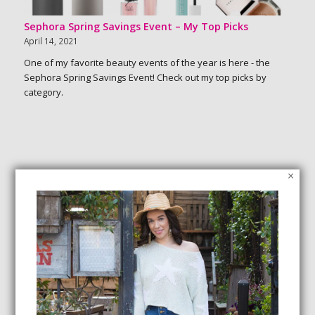
Sephora Spring Savings Event – My Top Picks
April 14, 2021
One of my favorite beauty events of the year is here - the
Sephora Spring Savings Event! Check out my top picks by
category.
×
SEARCH