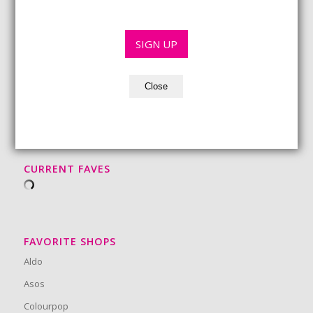
l
*
*
SIGN UP
Close
BEAUTY MUST-HAVES
CURRENT FAVES
FAVORITE SHOPS
Aldo
Asos
Colourpop