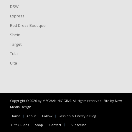
DSW
Express
Red Dress Boutique
Shein
Target
Tula
Ulta
Copyright © 2026 by MEGHAN HIGGINS. All rights reserved. Site by
New
Media Design
Home
About
Follow
Fashion & Lifestyle Blog
Gift Guides
Shop
Contact
Subscribe