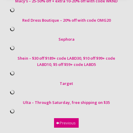
Macy’s – 25-50% off + extra 10-20% off with code WKND
Red Dress Boutique – 20% off with code OMG20
Sephora
Shein – $30 off $189+ code LABD30, $10 off $99+ code
LABD10,
$5 off $59+ code LABD5
Target
Ulta – Through Saturday, free shipping on $35
Previous