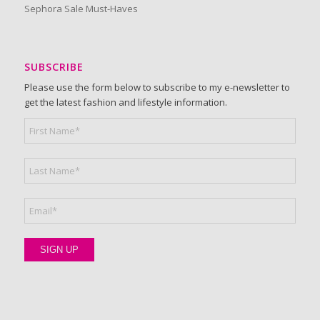
Sephora Sale Must-Haves
SUBSCRIBE
Please use the form below to subscribe to my e-newsletter to
get the latest fashion and lifestyle information.