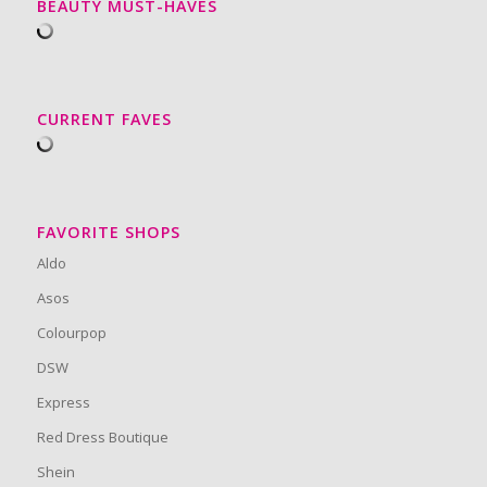
BEAUTY MUST-HAVES
CURRENT FAVES
FAVORITE SHOPS
Aldo
Asos
Colourpop
DSW
Express
Red Dress Boutique
Shein