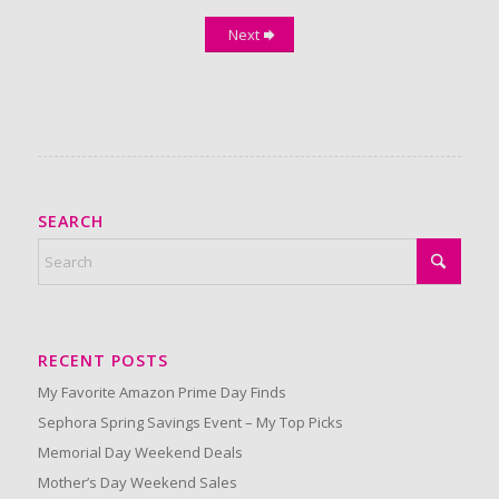
Next
SEARCH
RECENT POSTS
My Favorite Amazon Prime Day Finds
Sephora Spring Savings Event – My Top Picks
Memorial Day Weekend Deals
Mother’s Day Weekend Sales