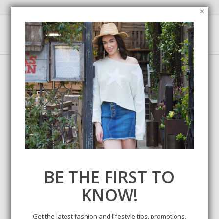
×
BE THE FIRST TO
LET’S GO SHOPPING –
KNOW!
LABOR DAY WEEKEND
SALES
Get the latest fashion and lifestyle tips, promotions,