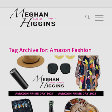
Tag Archive for:
Amazon Fashion