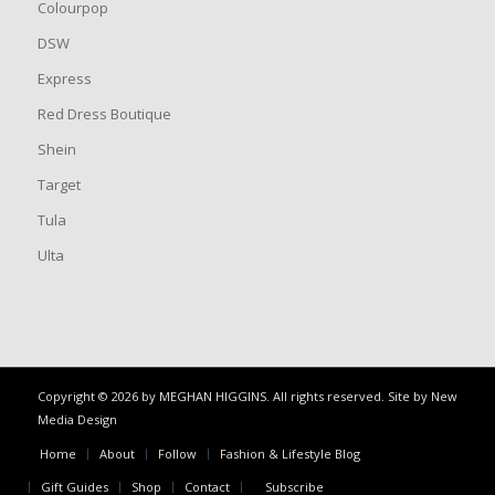
Colourpop
DSW
Express
Red Dress Boutique
Shein
Target
Tula
Ulta
Copyright © 2026 by MEGHAN HIGGINS. All rights reserved. Site by
New
Media Design
Home
About
Follow
Fashion & Lifestyle Blog
Gift Guides
Shop
Contact
Subscribe