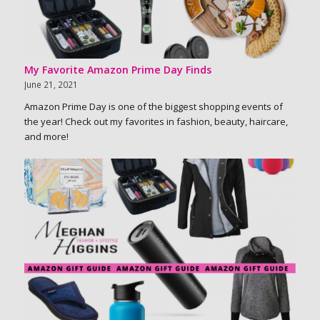
My Favorite Amazon Prime Day Finds
June 21, 2021
Amazon Prime Day is one of the biggest shopping events of
the year! Check out my favorites in fashion, beauty, haircare,
and more!