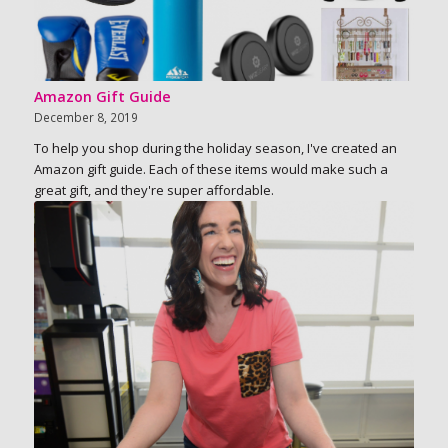
Amazon Gift Guide
December 8, 2019
To help you shop during the holiday season, I've created an
Amazon gift guide. Each of these items would make such a
great gift, and they're super affordable.