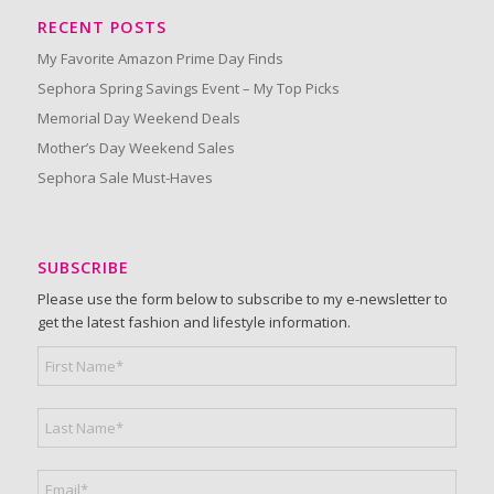
RECENT POSTS
My Favorite Amazon Prime Day Finds
Sephora Spring Savings Event – My Top Picks
Memorial Day Weekend Deals
Mother’s Day Weekend Sales
Sephora Sale Must-Haves
SUBSCRIBE
Please use the form below to subscribe to my e-newsletter to
get the latest fashion and lifestyle information.