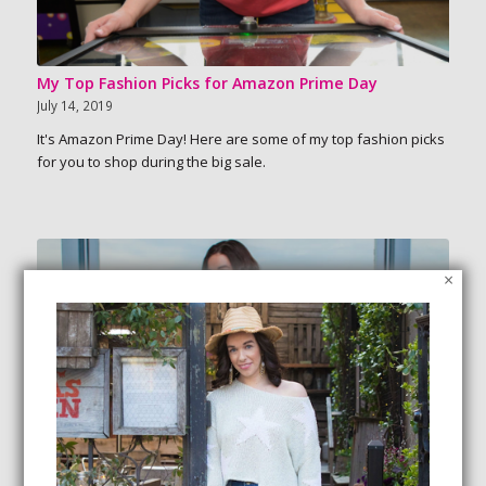
My Top Fashion Picks for Amazon Prime Day
July 14, 2019
It's Amazon Prime Day! Here are some of my top fashion picks
for you to shop during the big sale.
×