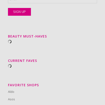
BEAUTY MUST-HAVES
CURRENT FAVES
FAVORITE SHOPS
Aldo
Asos