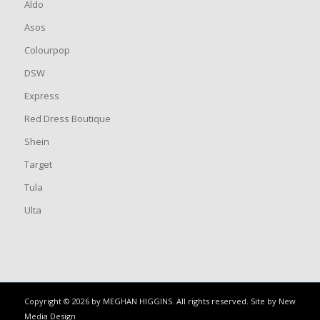
Aldo
Asos
Colourpop
DSW
Express
Red Dress Boutique
Shein
Target
Tula
Ulta
Copyright © 2026 by MEGHAN HIGGINS. All rights reserved. Site by
New
Media Design