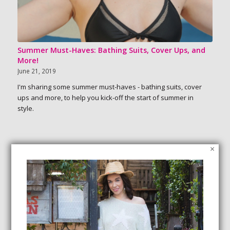
Summer Must-Haves: Bathing Suits, Cover Ups, and
More!
June 21, 2019
I'm sharing some summer must-haves - bathing suits, cover
ups and more, to help you kick-off the start of summer in
style.
×
SEARCH