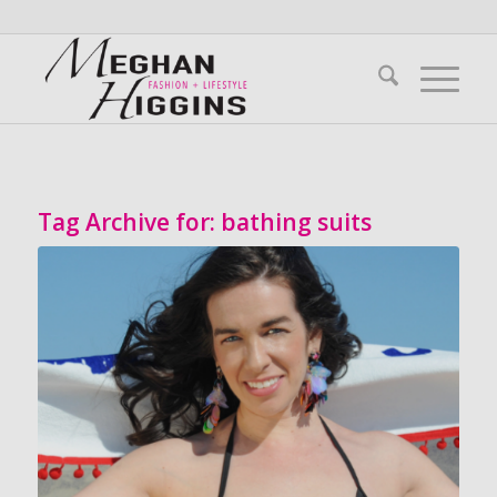
Tag Archive for:
bathing suits