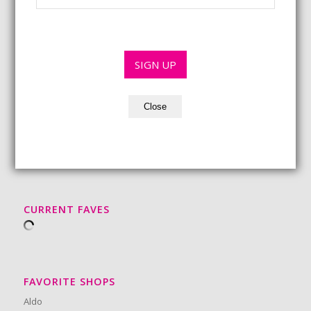
*
l
a
m
*
i
e
l
*
*
SIGN UP
Close
BEAUTY MUST-HAVES
CURRENT FAVES
FAVORITE SHOPS
Aldo