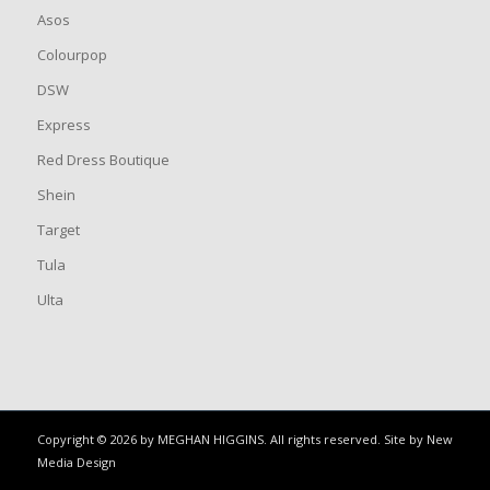
Asos
Colourpop
DSW
Express
Red Dress Boutique
Shein
Target
Tula
Ulta
Copyright © 2026 by MEGHAN HIGGINS. All rights reserved. Site by
New
Media Design