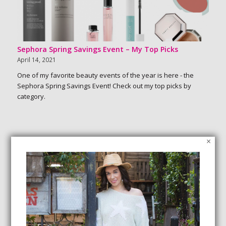
Sephora Spring Savings Event – My Top Picks
April 14, 2021
One of my favorite beauty events of the year is here - the
Sephora Spring Savings Event! Check out my top picks by
category.
×
SEARCH