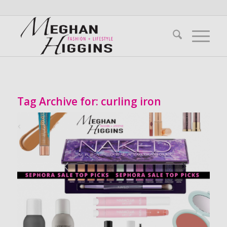
Tag Archive for:
curling iron