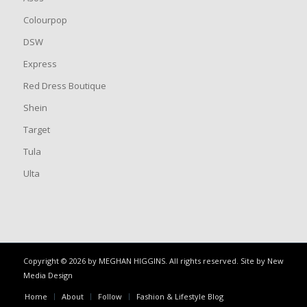
Colourpop
DSW
Express
Red Dress Boutique
Shein
Target
Tula
Ulta
Copyright © 2026 by MEGHAN HIGGINS. All rights reserved. Site by
New
Media Design
Home
About
Follow
Fashion & Lifestyle Blog