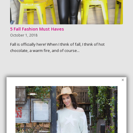
5 Fall Fashion Must Haves
October 1, 2018
Fall is officially here! When I think of fall, I think of hot
chocolate, a warm fire, and of course...
×
SEARCH