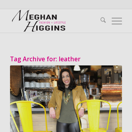
Tag Archive for:
leather