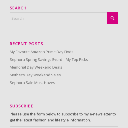
SEARCH
RECENT POSTS
My Favorite Amazon Prime Day Finds
Sephora Spring Savings Event – My Top Picks
Memorial Day Weekend Deals
Mother’s Day Weekend Sales
Sephora Sale Must-Haves
SUBSCRIBE
Please use the form below to subscribe to my e-newsletter to
get the latest fashion and lifestyle information.