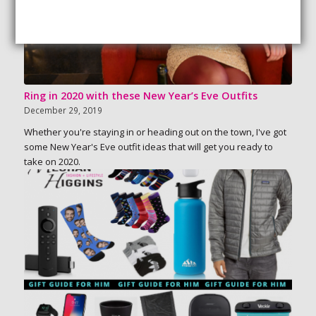
Ring in 2020 with these New Year’s Eve Outfits
December 29, 2019
Whether you're staying in or heading out on the town, I've got
some New Year's Eve outfit ideas that will get you ready to
take on 2020.