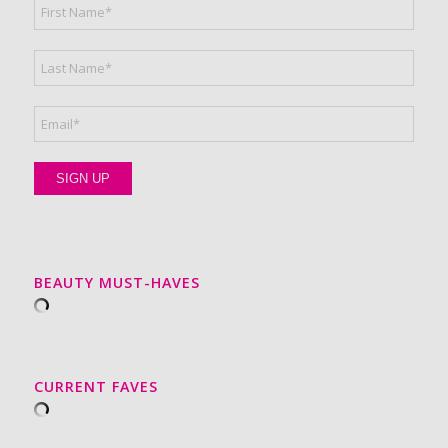
BEAUTY MUST-HAVES
CURRENT FAVES