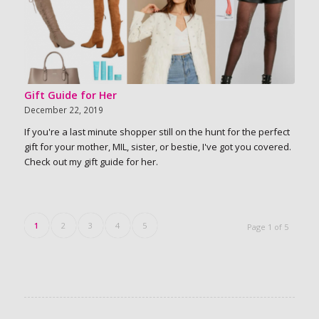
Gift Guide for Her
December 22, 2019
If you're a last minute shopper still on the hunt for the perfect
gift for your mother, MIL, sister, or bestie, I've got you covered.
Check out my gift guide for her.
1
2
3
4
5
Page 1 of 5