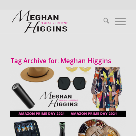
Tag Archive for:
Meghan Higgins