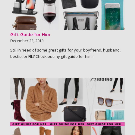
Gift Guide for Him
December 23, 2019
Still in need of some great gifts for your boyfriend, husband,
bestie, or FIL? Check out my gift guide for him.