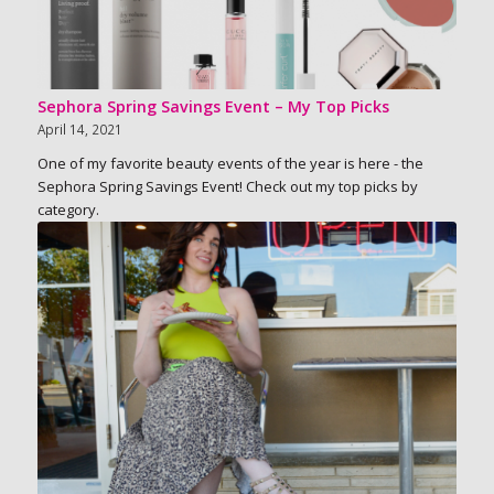
Sephora Spring Savings Event – My Top Picks
April 14, 2021
One of my favorite beauty events of the year is here - the
Sephora Spring Savings Event! Check out my top picks by
category.