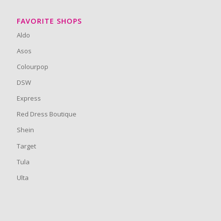
FAVORITE SHOPS
Aldo
Asos
Colourpop
DSW
Express
Red Dress Boutique
Shein
Target
Tula
Ulta