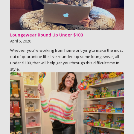
Loungewear Round Up Under $100
April 5, 2020
Whether you're working from home or trying to make the most
out of quarantine life, I've rounded up some loungewear, all
under $100, that will help get you through this difficult time in
style.