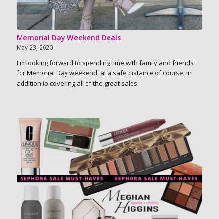
Memorial Day Weekend Deals
May 23, 2020
I'm looking forward to spending time with family and friends
for Memorial Day weekend, at a safe distance of course, in
addition to covering all of the great sales.