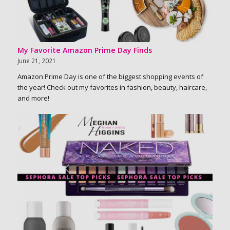
My Favorite Amazon Prime Day Finds
June 21, 2021
Amazon Prime Day is one of the biggest shopping events of
the year! Check out my favorites in fashion, beauty, haircare,
and more!