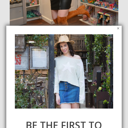
×
President’s Day Sales
February 16, 2020
Check out my round up of all the President's Day sales! I've
also included some of my favorite items from each retailer.
BE THE FIRST TO