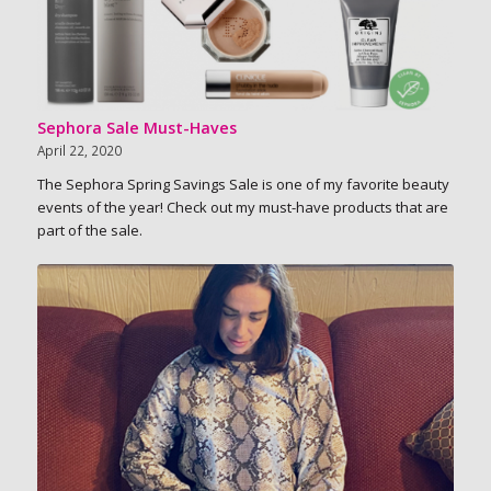
Sephora Sale Must-Haves
April 22, 2020
The Sephora Spring Savings Sale is one of my favorite beauty
events of the year! Check out my must-have products that are
part of the sale.