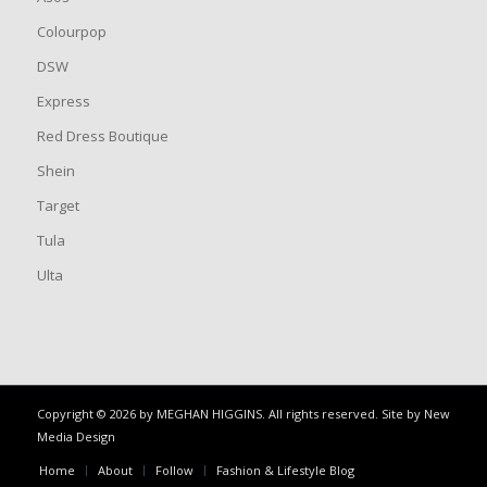
Colourpop
DSW
Express
Red Dress Boutique
Shein
Target
Tula
Ulta
Copyright © 2026 by MEGHAN HIGGINS. All rights reserved. Site by
New
Media Design
Home
About
Follow
Fashion & Lifestyle Blog