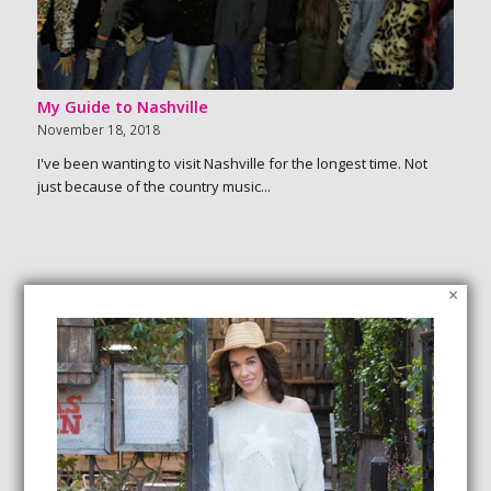
My Guide to Nashville
November 18, 2018
I've been wanting to visit Nashville for the longest time. Not
just because of the country music...
×
SEARCH