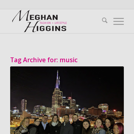
Tag Archive for:
music