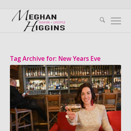
Tag Archive for:
New Years Eve