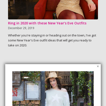
Ring in 2020 with these New Year’s Eve Outfits
December 29, 2019
Whether you're staying in or heading out on the town, I've got
some New Year's Eve outfit ideas that will get you ready to
take on 2020.
×
SEARCH