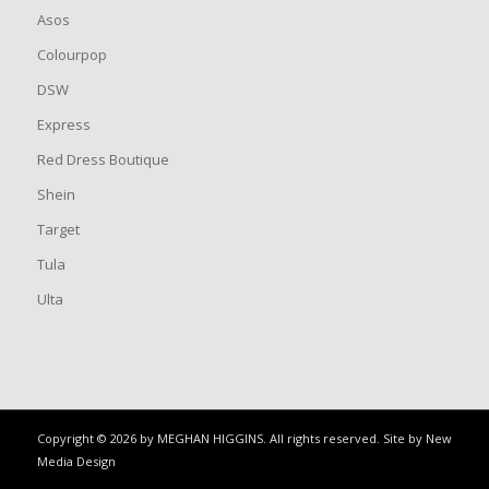
Asos
Colourpop
DSW
Express
Red Dress Boutique
Shein
Target
Tula
Ulta
Copyright © 2026 by MEGHAN HIGGINS. All rights reserved. Site by
New
Media Design