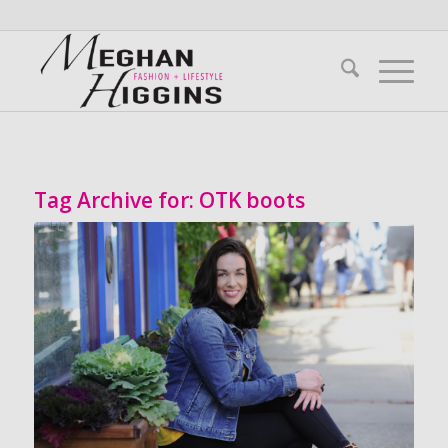
Tag Archive for:
OTK boots