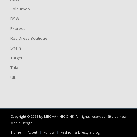
Colourpop
DSW
Express
Red Dress Boutique
Shein
Target
Tula
Ulta
Copyright © 2026 by MEGHAN HIGGINS. All rights reserved. Site by
New
Media Design
Home
About
Follow
Fashion & Lifestyle Blog