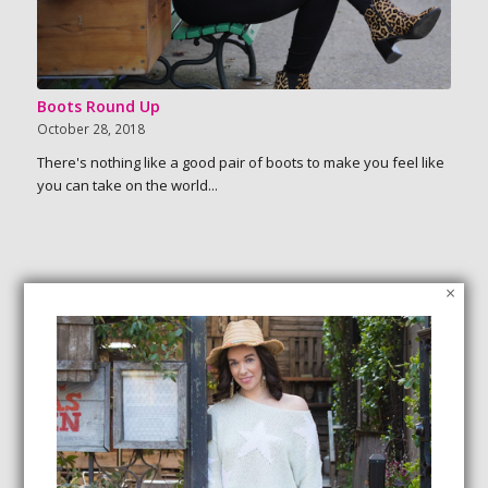
Boots Round Up
October 28, 2018
There's nothing like a good pair of boots to make you feel like
you can take on the world...
×
SEARCH