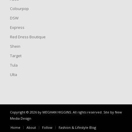
Colourpop
DSW
Express
Red Dress Boutique
Shein
Target
Tula
Ulta
Copyright © 2026 by MEGHAN HIGGINS. All rights reserved. Site by
New
Media Design
Home
About
Follow
Fashion & Lifestyle Blog