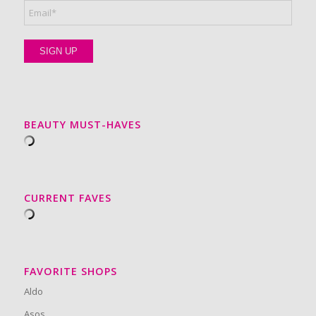
BEAUTY MUST-HAVES
CURRENT FAVES
FAVORITE SHOPS
Aldo
Asos