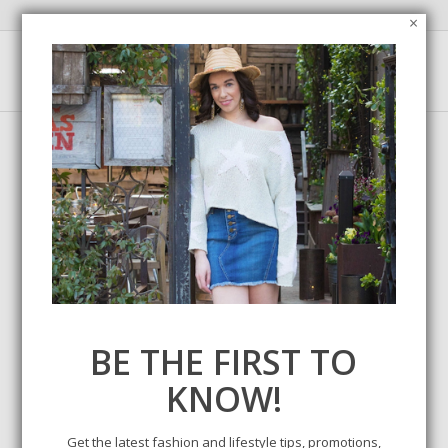
×
Tag Archive for:
product review
BE THE FIRST TO
KNOW!
Get the latest fashion and lifestyle tips, promotions,