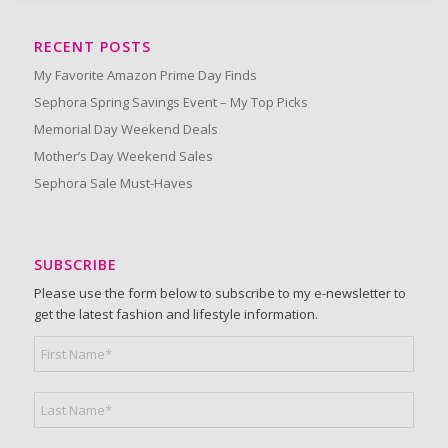
RECENT POSTS
My Favorite Amazon Prime Day Finds
Sephora Spring Savings Event – My Top Picks
Memorial Day Weekend Deals
Mother’s Day Weekend Sales
Sephora Sale Must-Haves
SUBSCRIBE
Please use the form below to subscribe to my e-newsletter to
get the latest fashion and lifestyle information.