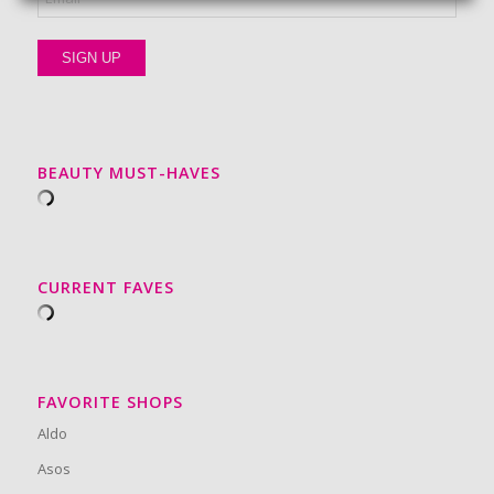
BEAUTY MUST-HAVES
CURRENT FAVES
FAVORITE SHOPS
Aldo
Asos