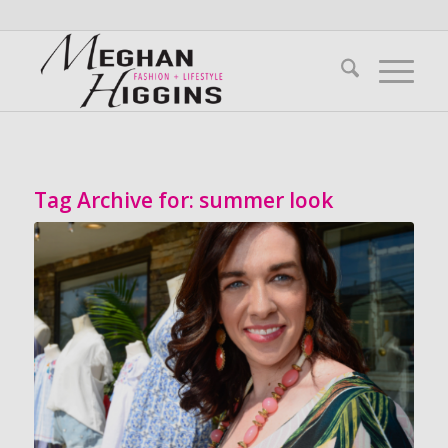
Tag Archive for:
summer look