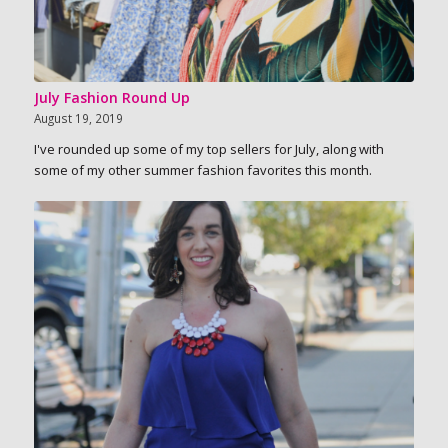
July Fashion Round Up
August 19, 2019
I've rounded up some of my top sellers for July, along with
some of my other summer fashion favorites this month.