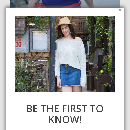
×
Jumpsuit/Romper Round Up Under $100
July 22, 2019
I don't know about you, but I've been living in jumpsuits and
rompers this summer. Check out some of my faves, all under
$100.
SEARCH
BE THE FIRST TO
KNOW!