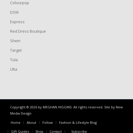
Colourpop
DSW
Express
Red Dress Boutique
Shein
Target
Tula
Ulta
Copyright © 2026 by MEGHAN HIGGINS. All rights reserved. Site by
New
Media Design
Home
About
Follow
Fashion & Lifestyle Blog
Gift Guides
Shop
Contact
Subscribe