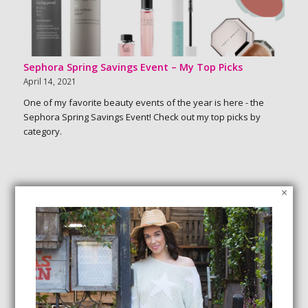
Sephora Spring Savings Event – My Top Picks
April 14, 2021
One of my favorite beauty events of the year is here - the
Sephora Spring Savings Event! Check out my top picks by
category.
×
SEARCH