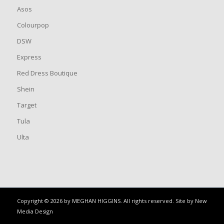
Asos
Colourpop
DSW
Express
Red Dress Boutique
Shein
Target
Tula
Ulta
Copyright © 2026 by MEGHAN HIGGINS. All rights reserved. Site by
New
Media Design