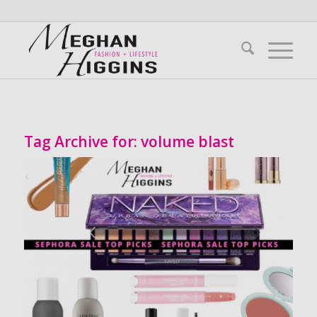
Tag Archive for:
volume blast