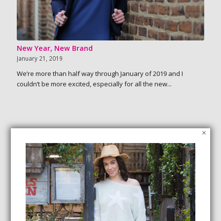
New Year, New Brand
January 21, 2019
We’re more than half way through January of 2019 and I
couldn’t be more excited, especially for all the new...
×
SEARCH