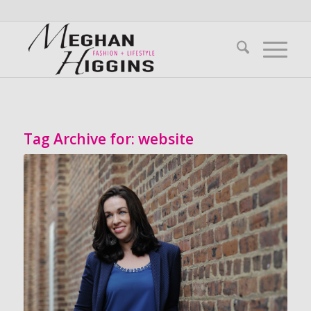
Tag Archive for:
website