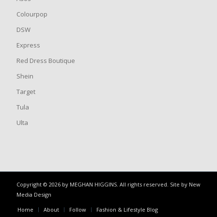
Colourpop
DSW
Express
Red Dress Boutique
Shein
Target
Tula
Ulta
Copyright © 2026 by MEGHAN HIGGINS. All rights reserved. Site by
New
Media Design
Home
About
Follow
Fashion & Lifestyle Blog