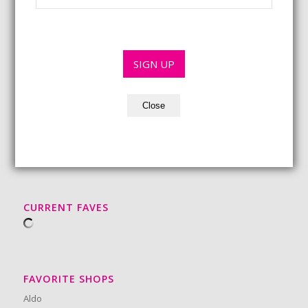
*
a
m
r
i
e
s
l
*
t
*
*
SIGN UP
Close
BEAUTY MUST-HAVES
CURRENT FAVES
FAVORITE SHOPS
Aldo