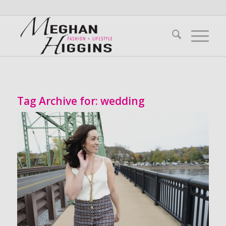
Tag Archive for:
wedding