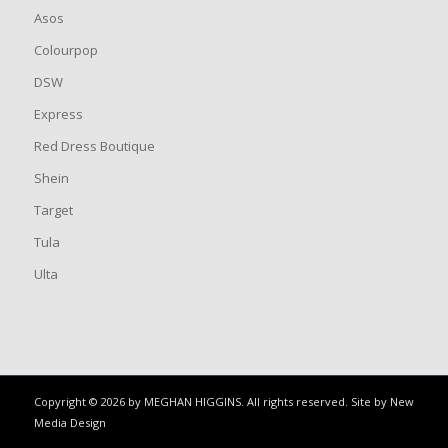
Asos
Colourpop
DSW
Express
Red Dress Boutique
Shein
Target
Tula
Ulta
Copyright © 2026 by MEGHAN HIGGINS. All rights reserved. Site by
New
Media Design