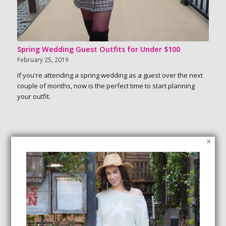
Spring Wedding Guest Outfits for Under $100
February 25, 2019
If you're attending a spring wedding as a guest over the next
couple of months, now is the perfect time to start planning
your outfit.
×
SEARCH