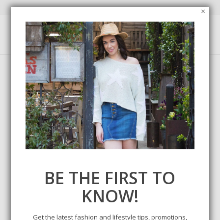
×
Tag Archive for:
winter wedding
BE THE FIRST TO
KNOW!
Get the latest fashion and lifestyle tips, promotions,