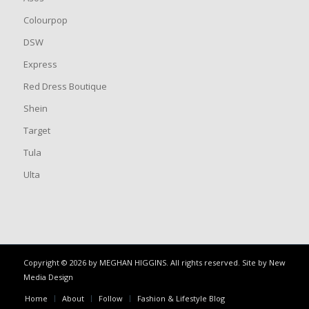
Colourpop
DSW
Express
Red Dress Boutique
Shein
Target
Tula
Ulta
Copyright © 2026 by MEGHAN HIGGINS. All rights reserved. Site by
New
Media Design
Home
About
Follow
Fashion & Lifestyle Blog