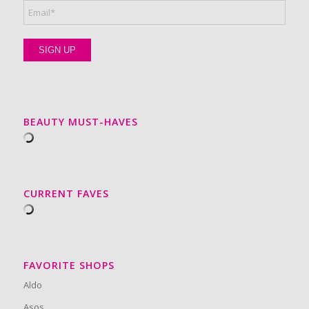
BEAUTY MUST-HAVES
CURRENT FAVES
FAVORITE SHOPS
Aldo
Asos