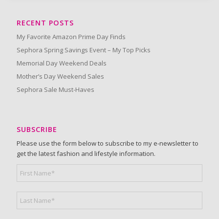
RECENT POSTS
My Favorite Amazon Prime Day Finds
Sephora Spring Savings Event – My Top Picks
Memorial Day Weekend Deals
Mother’s Day Weekend Sales
Sephora Sale Must-Haves
SUBSCRIBE
Please use the form below to subscribe to my e-newsletter to
get the latest fashion and lifestyle information.