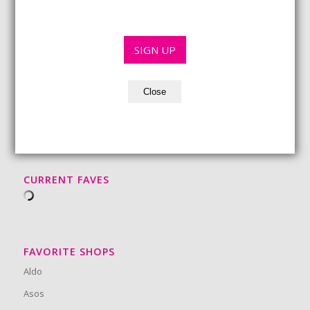
i
e
l
*
*
SIGN UP
Close
BEAUTY MUST-HAVES
CURRENT FAVES
FAVORITE SHOPS
Aldo
Asos