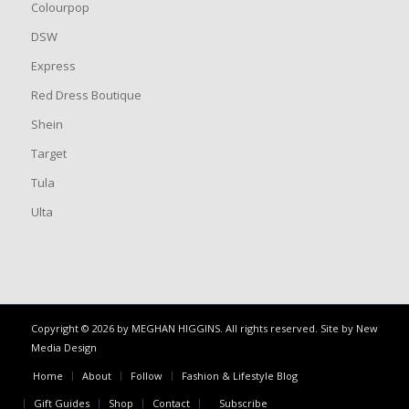
Colourpop
DSW
Express
Red Dress Boutique
Shein
Target
Tula
Ulta
Copyright © 2026 by MEGHAN HIGGINS. All rights reserved. Site by
New
Media Design
Home
About
Follow
Fashion & Lifestyle Blog
Gift Guides
Shop
Contact
Subscribe