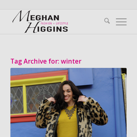
Tag Archive for:
winter