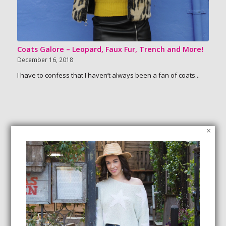
Coats Galore – Leopard, Faux Fur, Trench and More!
December 16, 2018
I have to confess that I haven’t always been a fan of coats...
×
SEARCH