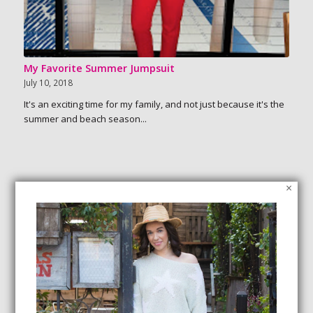
My Favorite Summer Jumpsuit
July 10, 2018
It's an exciting time for my family, and not just because it's the
summer and beach season...
×
SEARCH