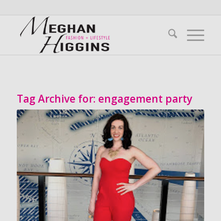
Tag Archive for:
engagement party