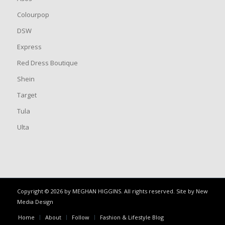
Colourpop
DSW
Express
Red Dress Boutique
Shein
Target
Tula
Ulta
Copyright © 2026 by MEGHAN HIGGINS. All rights reserved. Site by
New
Media Design
Home
About
Follow
Fashion & Lifestyle Blog