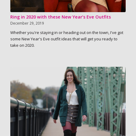
Ring in 2020 with these New Year’s Eve Outfits
December 29, 2019
Whether you're staying in or heading out on the town, I've got
some New Year's Eve outfit ideas that will get you ready to
take on 2020.