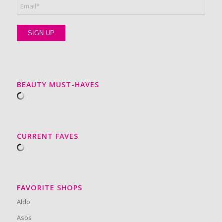
BEAUTY MUST-HAVES
CURRENT FAVES
FAVORITE SHOPS
Aldo
Asos