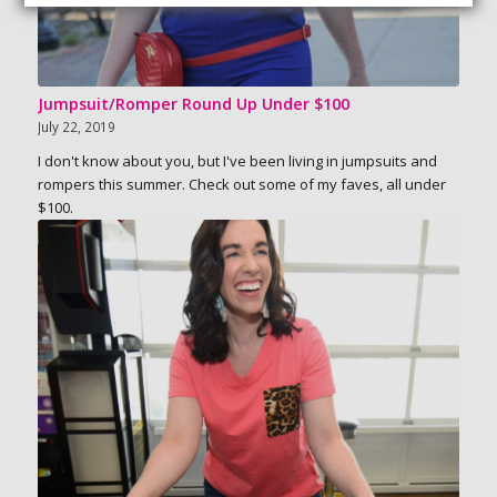
Jumpsuit/Romper Round Up Under $100
July 22, 2019
I don't know about you, but I've been living in jumpsuits and
rompers this summer. Check out some of my faves, all under
$100.