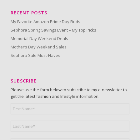
RECENT POSTS
My Favorite Amazon Prime Day Finds
Sephora Spring Savings Event – My Top Picks
Memorial Day Weekend Deals
Mother’s Day Weekend Sales
Sephora Sale Must-Haves
SUBSCRIBE
Please use the form below to subscribe to my e-newsletter to
get the latest fashion and lifestyle information.