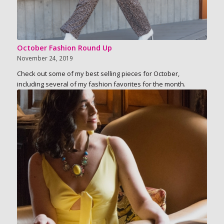
October Fashion Round Up
November 24, 2019
Check out some of my best selling pieces for October,
including several of my fashion favorites for the month.