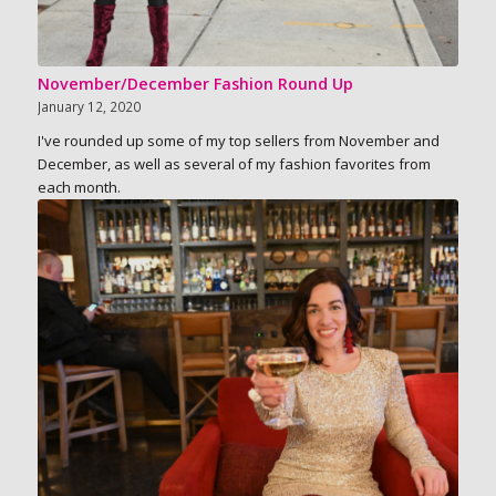
November/December Fashion Round Up
January 12, 2020
I've rounded up some of my top sellers from November and
December, as well as several of my fashion favorites from
each month.