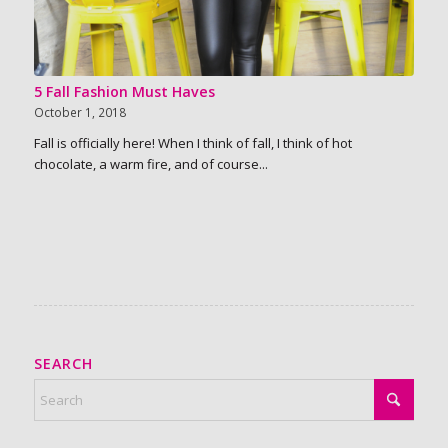
5 Fall Fashion Must Haves
October 1, 2018
Fall is officially here! When I think of fall, I think of hot
chocolate, a warm fire, and of course...
SEARCH