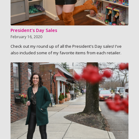
President’s Day Sales
February 16, 2020
Check out my round up of all the President's Day sales! I've
also included some of my favorite items from each retailer.