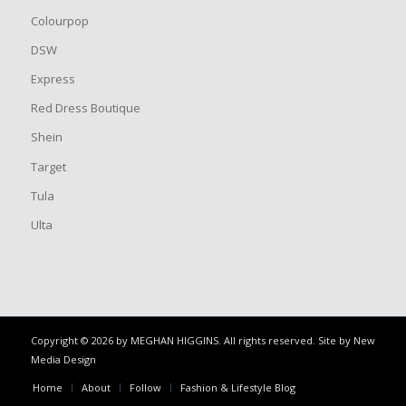
Colourpop
DSW
Express
Red Dress Boutique
Shein
Target
Tula
Ulta
Copyright © 2026 by MEGHAN HIGGINS. All rights reserved. Site by
New
Media Design
Home
About
Follow
Fashion & Lifestyle Blog