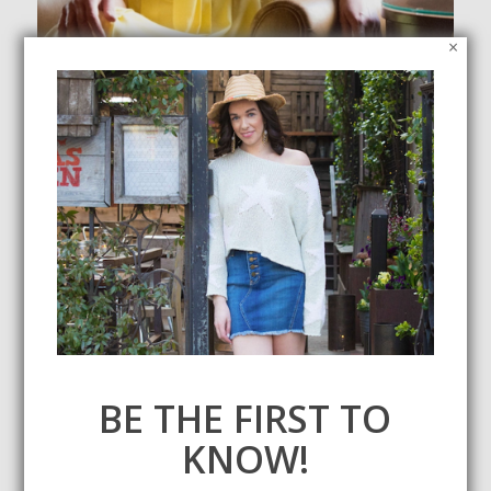
×
Outfit Inspiration for a Fall Wedding
November 10, 2019
With the season of love still in full swing, I'm sharing some
wedding guest outfit inspo for a fall wedding.
BE THE FIRST TO
KNOW!