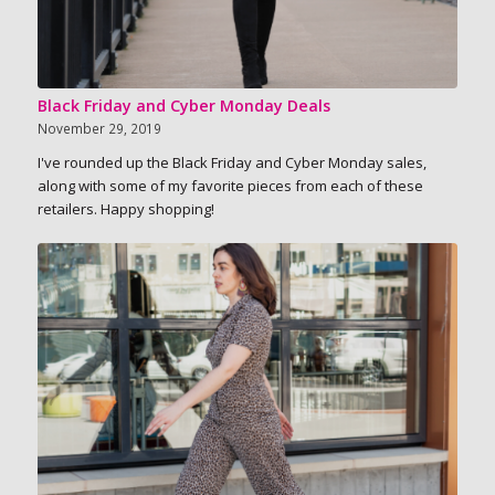
Black Friday and Cyber Monday Deals
November 29, 2019
I've rounded up the Black Friday and Cyber Monday sales,
along with some of my favorite pieces from each of these
retailers. Happy shopping!