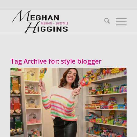
Tag Archive for:
style blogger