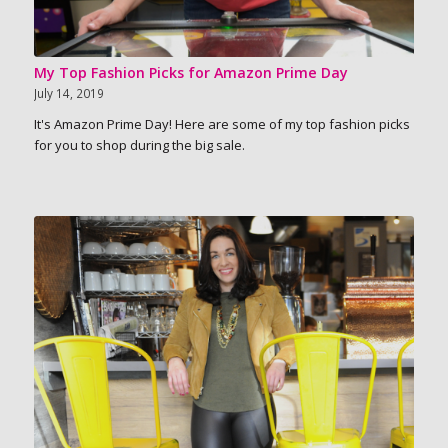
My Top Fashion Picks for Amazon Prime Day
July 14, 2019
It's Amazon Prime Day! Here are some of my top fashion picks
for you to shop during the big sale.