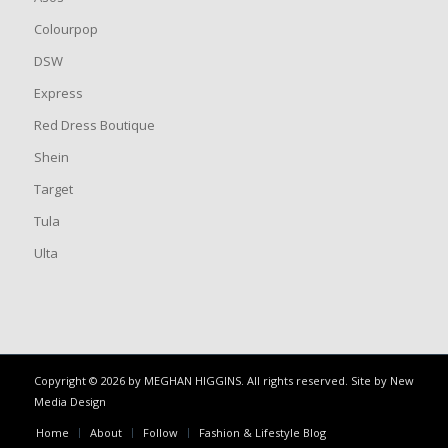
Colourpop
DSW
Express
Red Dress Boutique
Shein
Target
Tula
Ulta
Copyright © 2026 by MEGHAN HIGGINS. All rights reserved. Site by
New
Media Design
Home
About
Follow
Fashion & Lifestyle Blog