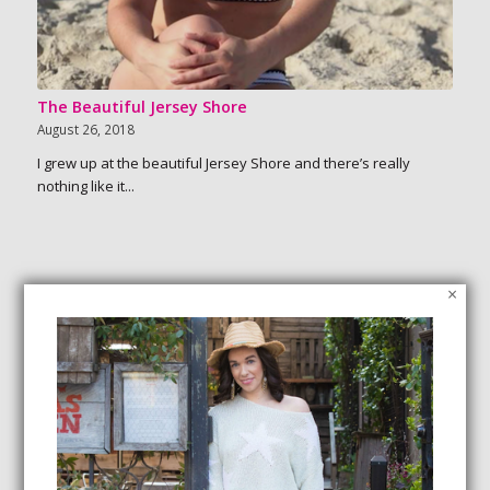
The Beautiful Jersey Shore
August 26, 2018
I grew up at the beautiful Jersey Shore and there’s really
nothing like it...
×
SEARCH