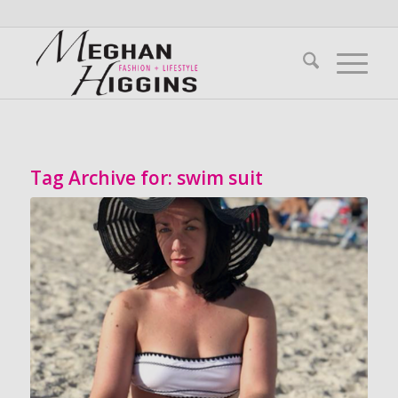
Tag Archive for:
swim suit